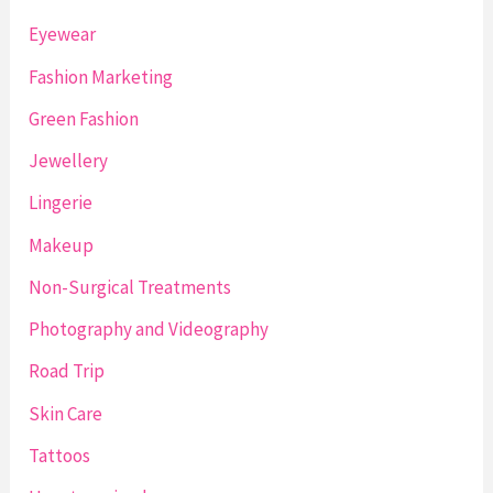
Eyewear
Fashion Marketing
Green Fashion
Jewellery
Lingerie
Makeup
Non-Surgical Treatments
Photography and Videography
Road Trip
Skin Care
Tattoos