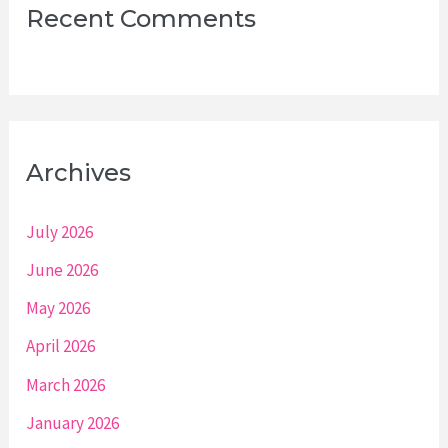
Recent Comments
Archives
July 2026
June 2026
May 2026
April 2026
March 2026
January 2026