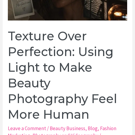
Texture Over
Perfection: Using
Light to Make
Beauty
Photography Feel
More Human
Leave a Comment
/
Beauty Business
,
Blog
,
Fashion