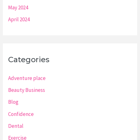
May 2024
April 2024
Categories
Adventure place
Beauty Business
Blog
Confidence
Dental
Exercise