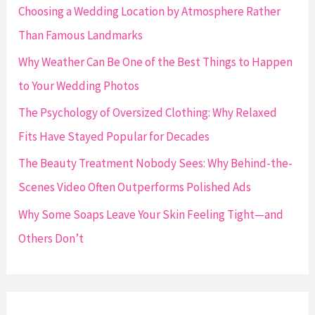
f
Choosing a Wedding Location by Atmosphere Rather
o
Than Famous Landmarks
r
Why Weather Can Be One of the Best Things to Happen
:
to Your Wedding Photos
The Psychology of Oversized Clothing: Why Relaxed
Fits Have Stayed Popular for Decades
The Beauty Treatment Nobody Sees: Why Behind-the-
Scenes Video Often Outperforms Polished Ads
Why Some Soaps Leave Your Skin Feeling Tight—and
Others Don’t