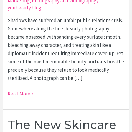
Marketing
,
Photography and Videography
/
youbeauty.blog
Shadows have suffered an unfair public relations crisis.
Somewhere along the line, beauty photography
became obsessed with sanding every surface smooth,
bleaching away character, and treating skin like a
diplomatic incident requiring immediate cover-up. Yet
some of the most memorable beauty portraits breathe
precisely because they refuse to look medically
sterilized. A photograph can be […]
Texture
Read More »
Over
Perfection:
Using
The New Skincare
Light