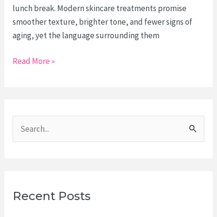
lunch break. Modern skincare treatments promise
smoother texture, brighter tone, and fewer signs of
aging, yet the language surrounding them
The
Read More »
New
Skincare
Vocabulary:
What
S
Lasers,
e
Microneedling,
and
a
Peels
r
Actually
c
Recent Posts
Do
h