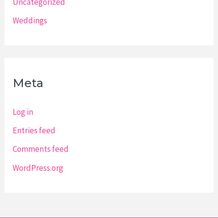
Uncategorized
Weddings
Meta
Log in
Entries feed
Comments feed
WordPress.org