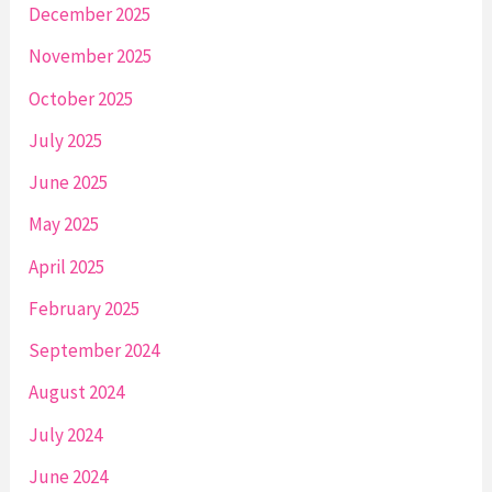
December 2025
November 2025
October 2025
July 2025
June 2025
May 2025
April 2025
February 2025
September 2024
August 2024
July 2024
June 2024