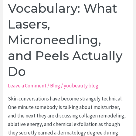
to
Vocabulary: What
Make
Beauty
Lasers,
Photography
Microneedling,
Feel
More
and Peels Actually
Human
Do
Leave a Comment
/
Blog
/
youbeauty.blog
Skin conversations have become strangely technical.
One minute somebody is talking about moisturizer,
and the next they are discussing collagen remodeling,
ablative energy, and chemical exfoliation as though
they secretly earned a dermatology degree during