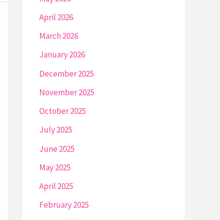
April 2026
March 2026
January 2026
December 2025
November 2025
October 2025
July 2025
June 2025
May 2025
April 2025
February 2025