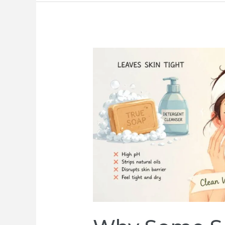
Why
Behind-
the-
Scenes
Video
Often
Outperforms
Polished
Ads