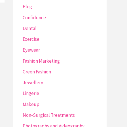
Blog
Confidence
Dental
Exercise
Eyewear
Fashion Marketing
Green Fashion
Jewellery
Lingerie
Makeup
Non-Surgical Treatments
Photography and Videography