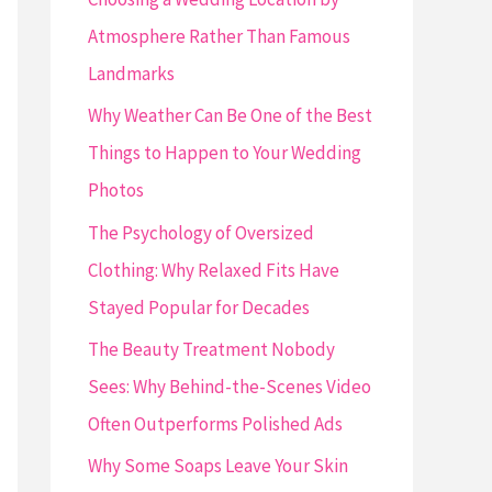
o
Atmosphere Rather Than Famous
r
Landmarks
:
Why Weather Can Be One of the Best
Things to Happen to Your Wedding
Photos
The Psychology of Oversized
Clothing: Why Relaxed Fits Have
Stayed Popular for Decades
The Beauty Treatment Nobody
Sees: Why Behind-the-Scenes Video
Often Outperforms Polished Ads
Why Some Soaps Leave Your Skin