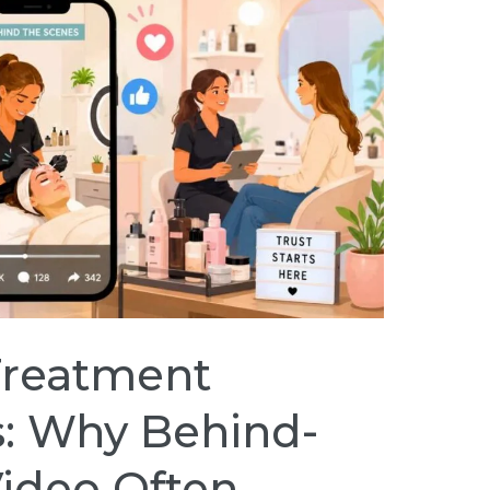
Treatment
: Why Behind-
ideo Often