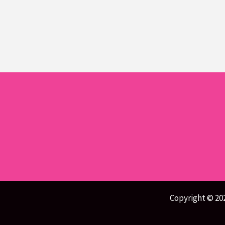
Copyright © 20