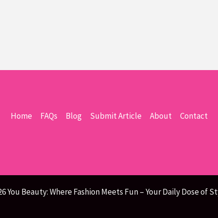
Home
FAQs
Blog
Submit Article
About
Contact
26 You Beauty: Where Fashion Meets Fun – Your Daily Dose of St