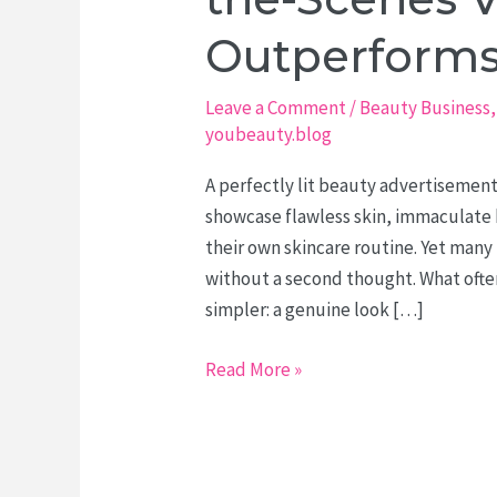
Outperforms
Leave a Comment
/
Beauty Business
youbeauty.blog
A perfectly lit beauty advertisement
showcase flawless skin, immaculate h
their own skincare routine. Yet many 
without a second thought. What ofte
simpler: a genuine look […]
The
Read More »
Beauty
Treatment
Nobody
Sees: