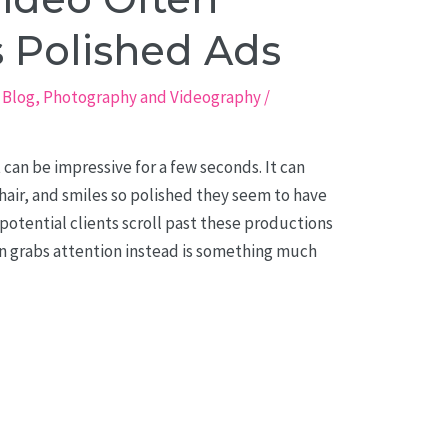
 Polished Ads
,
Blog
,
Photography and Videography
/
 can be impressive for a few seconds. It can
air, and smiles so polished they seem to have
potential clients scroll past these productions
n grabs attention instead is something much