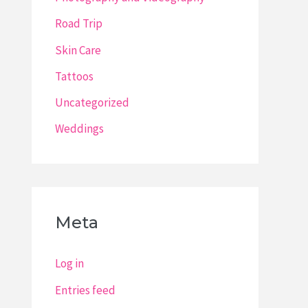
Road Trip
Skin Care
Tattoos
Uncategorized
Weddings
Meta
Log in
Entries feed