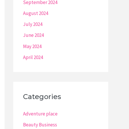
September 2024
August 2024
July 2024
June 2024
May 2024
April 2024
Categories
Adventure place
Beauty Business