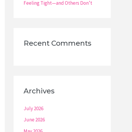
Feeling Tight—and Others Don’t
Recent Comments
Archives
July 2026
June 2026
May 2026