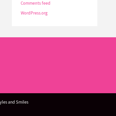
Comments feed
WordPress.org
yles and Smiles