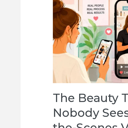
The Beauty 
Nobody Sees
the-Scenes V