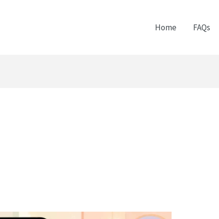
Home
FAQs