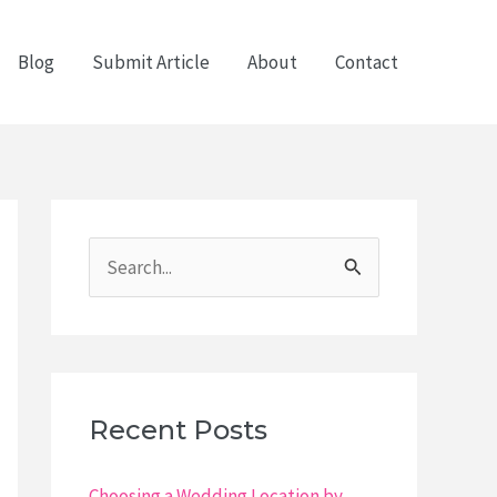
Blog
Submit Article
About
Contact
S
e
a
r
c
Recent Posts
h
f
Choosing a Wedding Location by