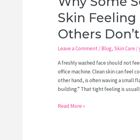
Why Some So
Skin Feelin
Others Don’t
Leave a Comment
/
Blog
,
Skin Care
/
A freshly washed face should not feel
office machine. Clean skin can feel co
other hand, is often waving a small f
building.” That tight feeling is usual
Why
Read More »
Some
Soaps
Leave