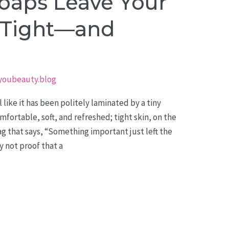
aps Leave Your
g Tight—and
youbeauty.blog
 like it has been politely laminated by a tiny
mfortable, soft, and refreshed; tight skin, on the
lag that says, “Something important just left the
ly not proof that a