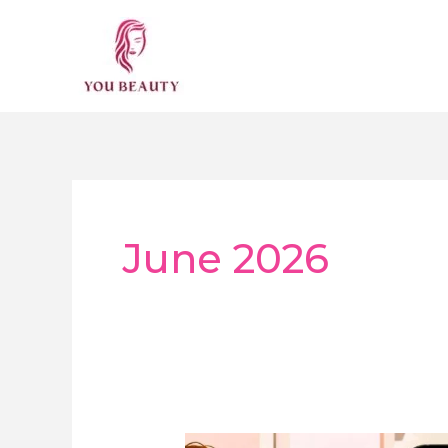
Skip
to
content
June 2026