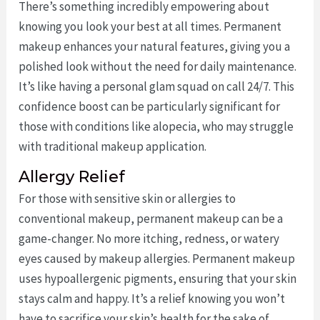
There’s something incredibly empowering about
knowing you look your best at all times. Permanent
makeup enhances your natural features, giving you a
polished look without the need for daily maintenance.
It’s like having a personal glam squad on call 24/7. This
confidence boost can be particularly significant for
those with conditions like alopecia, who may struggle
with traditional makeup application.
Allergy Relief
For those with sensitive skin or allergies to
conventional makeup, permanent makeup can be a
game-changer. No more itching, redness, or watery
eyes caused by makeup allergies. Permanent makeup
uses hypoallergenic pigments, ensuring that your skin
stays calm and happy. It’s a relief knowing you won’t
have to sacrifice your skin’s health for the sake of