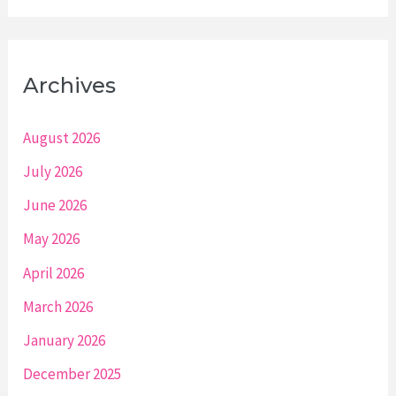
Archives
August 2026
July 2026
June 2026
May 2026
April 2026
March 2026
January 2026
December 2025