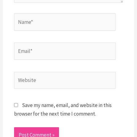
Name*
Email*
Website
Save my name, email, and website in this
browser for the next time I comment.