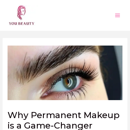
Skip
to
content
Main
Men
Why Permanent Makeup
is a Game-Changer