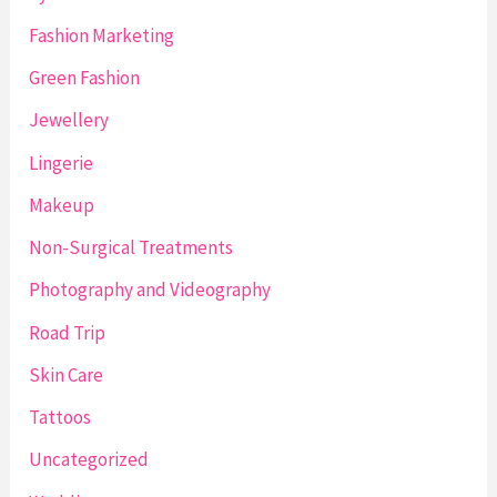
Fashion Marketing
Green Fashion
Jewellery
Lingerie
Makeup
Non-Surgical Treatments
Photography and Videography
Road Trip
Skin Care
Tattoos
Uncategorized