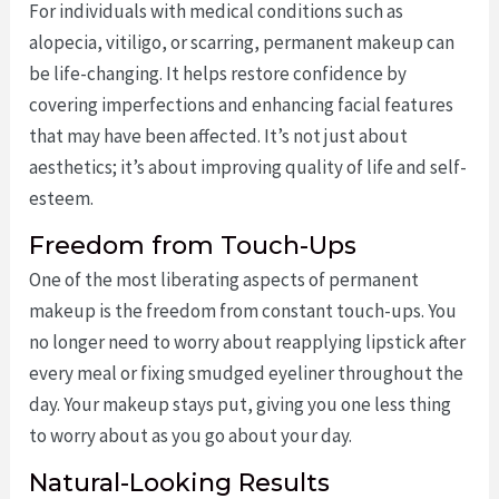
For individuals with medical conditions such as
alopecia, vitiligo, or scarring, permanent makeup can
be life-changing. It helps restore confidence by
covering imperfections and enhancing facial features
that may have been affected. It’s not just about
aesthetics; it’s about improving quality of life and self-
esteem.
Freedom from Touch-Ups
One of the most liberating aspects of permanent
makeup is the freedom from constant touch-ups. You
no longer need to worry about reapplying lipstick after
every meal or fixing smudged eyeliner throughout the
day. Your makeup stays put, giving you one less thing
to worry about as you go about your day.
Natural-Looking Results