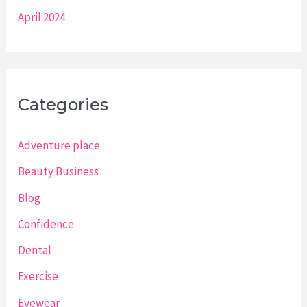
April 2024
Categories
Adventure place
Beauty Business
Blog
Confidence
Dental
Exercise
Eyewear