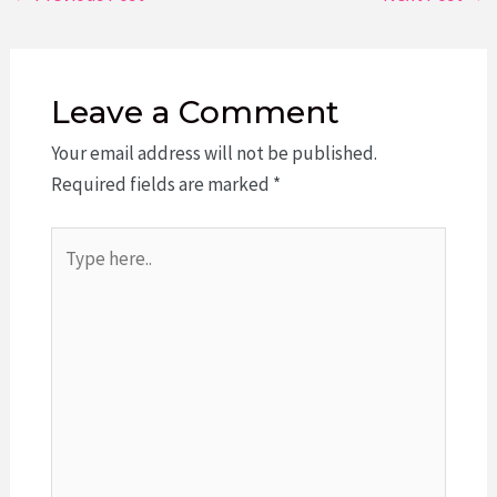
navigation
Leave a Comment
Your email address will not be published.
Required fields are marked
*
Type
here..