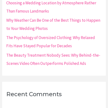
r
Choosing a Wedding Location by Atmosphere Rather
:
Than Famous Landmarks
Why Weather Can Be One of the Best Things to Happen
to Your Wedding Photos
The Psychology of Oversized Clothing: Why Relaxed
Fits Have Stayed Popular for Decades
The Beauty Treatment Nobody Sees: Why Behind-the-
Scenes Video Often Outperforms Polished Ads
Recent Comments