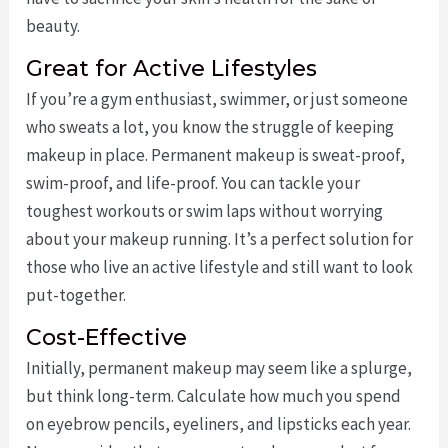
beauty.
Great for Active Lifestyles
If you’re a gym enthusiast, swimmer, or just someone
who sweats a lot, you know the struggle of keeping
makeup in place. Permanent makeup is sweat-proof,
swim-proof, and life-proof. You can tackle your
toughest workouts or swim laps without worrying
about your makeup running. It’s a perfect solution for
those who live an active lifestyle and still want to look
put-together.
Cost-Effective
Initially, permanent makeup may seem like a splurge,
but think long-term. Calculate how much you spend
on eyebrow pencils, eyeliners, and lipsticks each year.