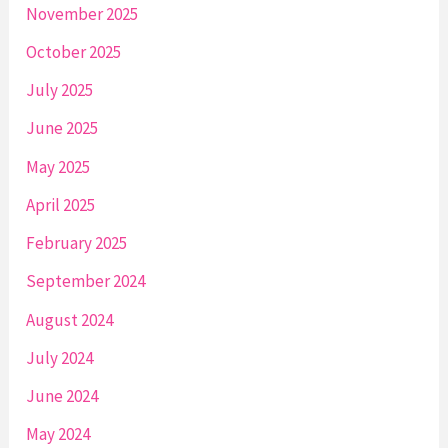
November 2025
October 2025
July 2025
June 2025
May 2025
April 2025
February 2025
September 2024
August 2024
July 2024
June 2024
May 2024