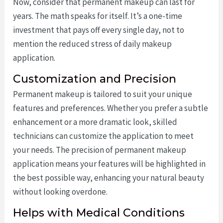
Now, consider that permanent makeup can last for
years. The math speaks for itself. It’s a one-time
investment that pays off every single day, not to
mention the reduced stress of daily makeup
application.
Customization and Precision
Permanent makeup is tailored to suit your unique
features and preferences. Whether you prefer a subtle
enhancement or a more dramatic look, skilled
technicians can customize the application to meet
your needs. The precision of permanent makeup
application means your features will be highlighted in
the best possible way, enhancing your natural beauty
without looking overdone.
Helps with Medical Conditions