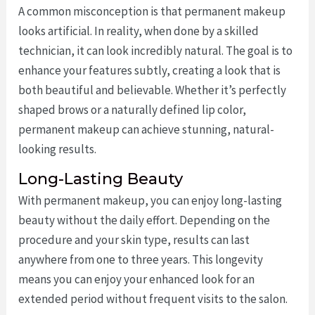
A common misconception is that permanent makeup
looks artificial. In reality, when done by a skilled
technician, it can look incredibly natural. The goal is to
enhance your features subtly, creating a look that is
both beautiful and believable. Whether it’s perfectly
shaped brows or a naturally defined lip color,
permanent makeup can achieve stunning, natural-
looking results.
Long-Lasting Beauty
With permanent makeup, you can enjoy long-lasting
beauty without the daily effort. Depending on the
procedure and your skin type, results can last
anywhere from one to three years. This longevity
means you can enjoy your enhanced look for an
extended period without frequent visits to the salon.