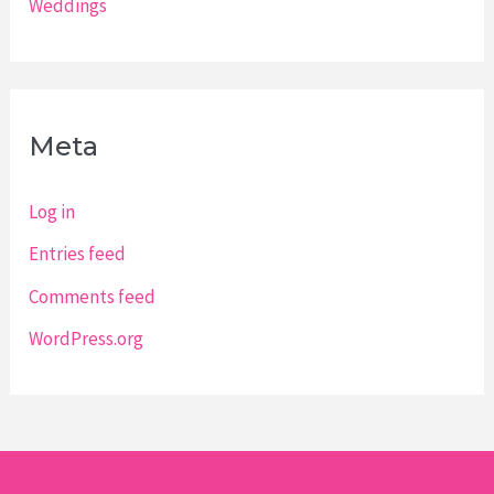
Weddings
Meta
Log in
Entries feed
Comments feed
WordPress.org