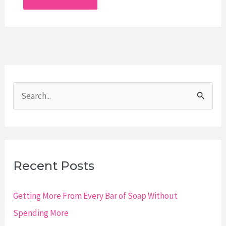
S
e
a
r
c
Recent Posts
h
f
Getting More From Every Bar of Soap Without
o
Spending More