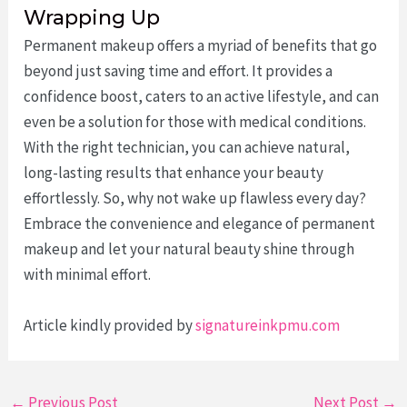
Wrapping Up
Permanent makeup offers a myriad of benefits that go
beyond just saving time and effort. It provides a
confidence boost, caters to an active lifestyle, and can
even be a solution for those with medical conditions.
With the right technician, you can achieve natural,
long-lasting results that enhance your beauty
effortlessly. So, why not wake up flawless every day?
Embrace the convenience and elegance of permanent
makeup and let your natural beauty shine through
with minimal effort.
Article kindly provided by
signatureinkpmu.com
Post
←
Previous Post
Next Post
→