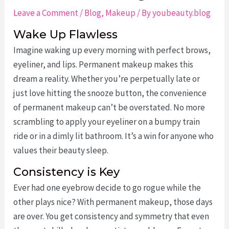
Leave a Comment
/
Blog
,
Makeup
/ By
youbeauty.blog
Wake Up Flawless
Imagine waking up every morning with perfect brows,
eyeliner, and lips. Permanent makeup makes this
dream a reality. Whether you’re perpetually late or
just love hitting the snooze button, the convenience
of permanent makeup can’t be overstated. No more
scrambling to apply your eyeliner on a bumpy train
ride or in a dimly lit bathroom. It’s a win for anyone who
values their beauty sleep.
Consistency is Key
Ever had one eyebrow decide to go rogue while the
other plays nice? With permanent makeup, those days
are over. You get consistency and symmetry that even