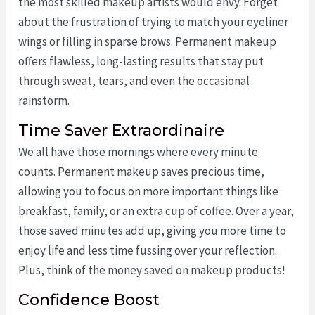
the most skilled makeup artists would envy. Forget
about the frustration of trying to match your eyeliner
wings or filling in sparse brows. Permanent makeup
offers flawless, long-lasting results that stay put
through sweat, tears, and even the occasional
rainstorm.
Time Saver Extraordinaire
We all have those mornings where every minute
counts. Permanent makeup saves precious time,
allowing you to focus on more important things like
breakfast, family, or an extra cup of coffee. Over a year,
those saved minutes add up, giving you more time to
enjoy life and less time fussing over your reflection.
Plus, think of the money saved on makeup products!
Confidence Boost