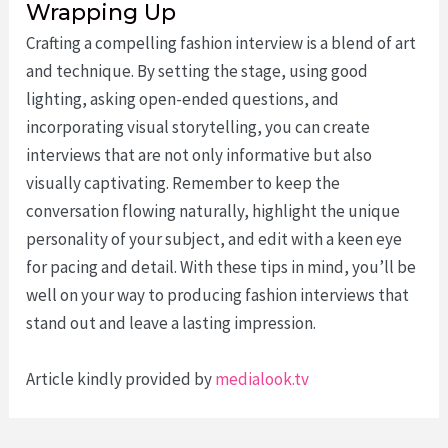
Wrapping Up
Crafting a compelling fashion interview is a blend of art
and technique. By setting the stage, using good
lighting, asking open-ended questions, and
incorporating visual storytelling, you can create
interviews that are not only informative but also
visually captivating. Remember to keep the
conversation flowing naturally, highlight the unique
personality of your subject, and edit with a keen eye
for pacing and detail. With these tips in mind, you’ll be
well on your way to producing fashion interviews that
stand out and leave a lasting impression.
Article kindly provided by
medialook.tv