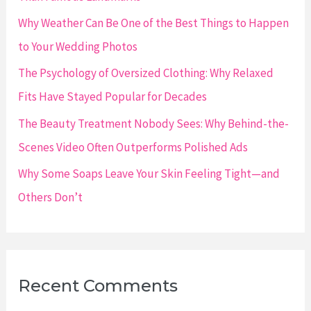
r
Why Weather Can Be One of the Best Things to Happen
:
to Your Wedding Photos
The Psychology of Oversized Clothing: Why Relaxed
Fits Have Stayed Popular for Decades
The Beauty Treatment Nobody Sees: Why Behind-the-
Scenes Video Often Outperforms Polished Ads
Why Some Soaps Leave Your Skin Feeling Tight—and
Others Don’t
Recent Comments