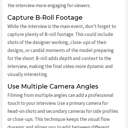
the interview more engaging for viewers.
Capture B-Roll Footage
While the interview is the main event, don’t forget to
capture plenty of B-roll footage. This could include
shots of the designer working, close-ups of their
designs, or candid moments of the model preparing
for the shoot. B-roll adds depth and context to the
interview, making the final video more dynamic and
visually interesting.
Use Multiple Camera Angles
Filming from multiple angles can add a professional
touch to your interview. Use a primary camera for
head-on shots and secondary cameras for side profiles
or close-ups. This technique keeps the visual flow
dynamic and allows you to edit between different