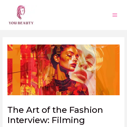
Skip
to
content
Main
Men
The Art of the Fashion
Interview: Filming