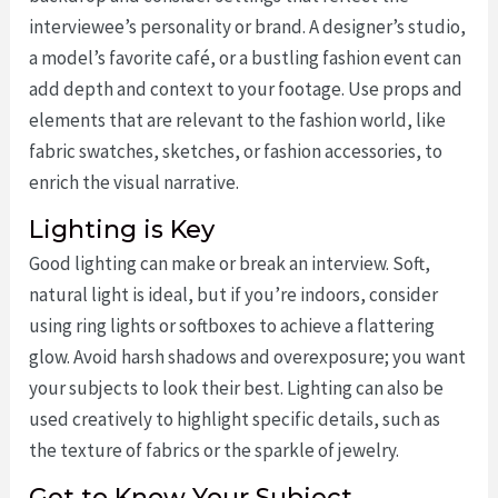
interviewee’s personality or brand. A designer’s studio,
a model’s favorite café, or a bustling fashion event can
add depth and context to your footage. Use props and
elements that are relevant to the fashion world, like
fabric swatches, sketches, or fashion accessories, to
enrich the visual narrative.
Lighting is Key
Good lighting can make or break an interview. Soft,
natural light is ideal, but if you’re indoors, consider
using ring lights or softboxes to achieve a flattering
glow. Avoid harsh shadows and overexposure; you want
your subjects to look their best. Lighting can also be
used creatively to highlight specific details, such as
the texture of fabrics or the sparkle of jewelry.
Get to Know Your Subject