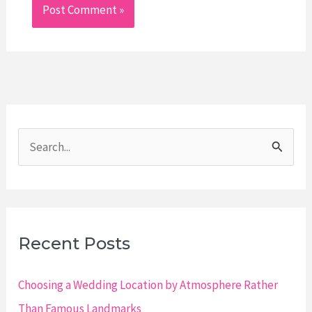
S
e
a
r
c
Recent Posts
h
f
Choosing a Wedding Location by Atmosphere Rather
o
Than Famous Landmarks