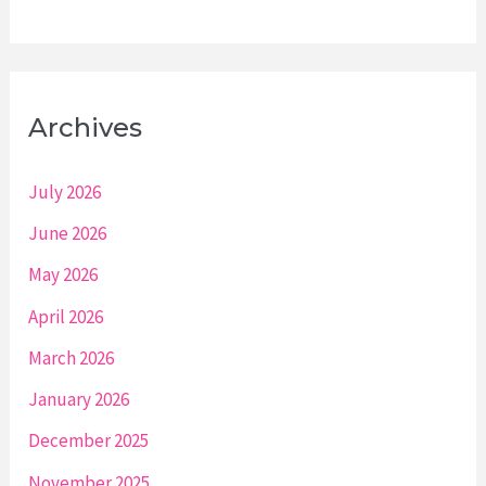
Archives
July 2026
June 2026
May 2026
April 2026
March 2026
January 2026
December 2025
November 2025