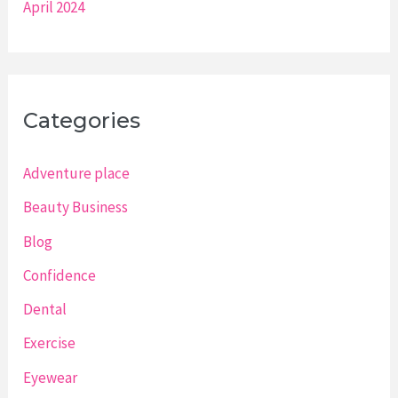
April 2024
Categories
Adventure place
Beauty Business
Blog
Confidence
Dental
Exercise
Eyewear