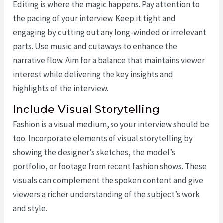
Editing is where the magic happens. Pay attention to
the pacing of your interview. Keep it tight and
engaging by cutting out any long-winded or irrelevant
parts. Use music and cutaways to enhance the
narrative flow. Aim for a balance that maintains viewer
interest while delivering the key insights and
highlights of the interview.
Include Visual Storytelling
Fashion is a visual medium, so your interview should be
too. Incorporate elements of visual storytelling by
showing the designer’s sketches, the model’s
portfolio, or footage from recent fashion shows. These
visuals can complement the spoken content and give
viewers a richer understanding of the subject’s work
and style.