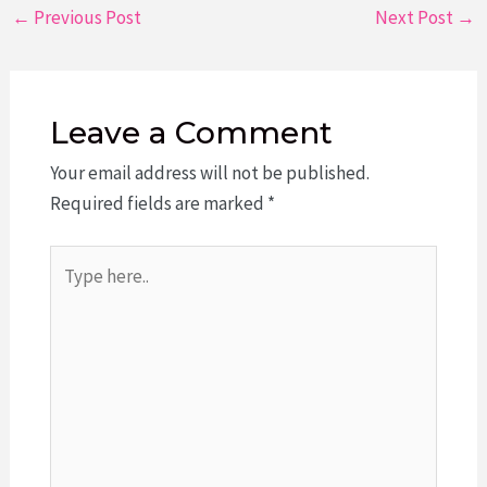
Post
←
Previous Post
Next Post
→
navigation
Leave a Comment
Your email address will not be published.
Required fields are marked
*
Type
here..