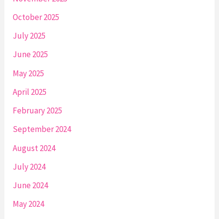
October 2025
July 2025
June 2025
May 2025
April 2025
February 2025
September 2024
August 2024
July 2024
June 2024
May 2024