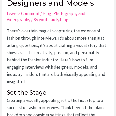
Designers and Models
Leave a Comment
/
Blog
,
Photography and
Videography
/ By
youbeauty.blog
There’s a certain magic in capturing the essence of
fashion through interviews. It’s about more than just
asking questions; it’s about crafting a visual story that
showcases the creativity, passion, and personality
behind the fashion industry. Here’s how to film
engaging interviews with designers, models, and
industry insiders that are both visually appealing and
insightful.
Set the Stage
Creating a visually appealing set is the first step to a
successful fashion interview. Think beyond the plain
backdrop and consider settings that reflect the