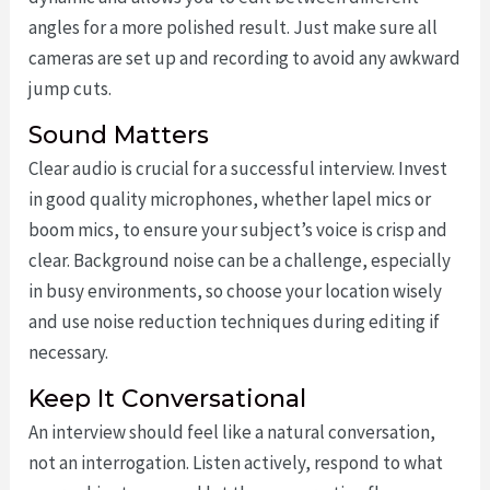
angles for a more polished result. Just make sure all
cameras are set up and recording to avoid any awkward
jump cuts.
Sound Matters
Clear audio is crucial for a successful interview. Invest
in good quality microphones, whether lapel mics or
boom mics, to ensure your subject’s voice is crisp and
clear. Background noise can be a challenge, especially
in busy environments, so choose your location wisely
and use noise reduction techniques during editing if
necessary.
Keep It Conversational
An interview should feel like a natural conversation,
not an interrogation. Listen actively, respond to what