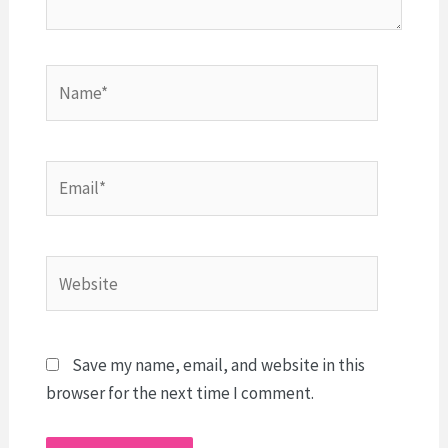
Name*
Email*
Website
Save my name, email, and website in this
browser for the next time I comment.