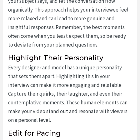
your subject says, and let the conversation flow
organically. This approach helps your interviewee feel
more relaxed and can lead to more genuine and
insightful responses. Remember, the best moments
often come when you least expect them, so be ready
to deviate from your planned questions.
Highlight Their Personality
Every designer and model has a unique personality
that sets them apart. Highlighting this in your
interview can make it more engaging and relatable.
Capture their quirks, their laughter, and even their
contemplative moments. These human elements can
make your video stand out and resonate with viewers
on a personal level.
Edit for Pacing