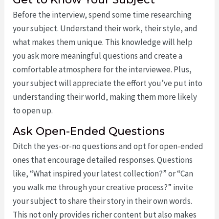
Before the interview, spend some time researching
your subject. Understand their work, their style, and
what makes them unique. This knowledge will help
you ask more meaningful questions and create a
comfortable atmosphere for the interviewee. Plus,
your subject will appreciate the effort you’ve put into
understanding their world, making them more likely
to open up.
Ask Open-Ended Questions
Ditch the yes-or-no questions and opt for open-ended
ones that encourage detailed responses. Questions
like, “What inspired your latest collection?” or “Can
you walk me through your creative process?” invite
your subject to share their story in their own words.
This not only provides richer content but also makes