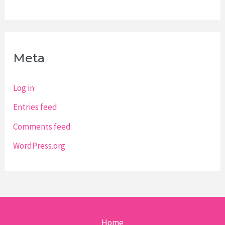
Meta
Log in
Entries feed
Comments feed
WordPress.org
Home