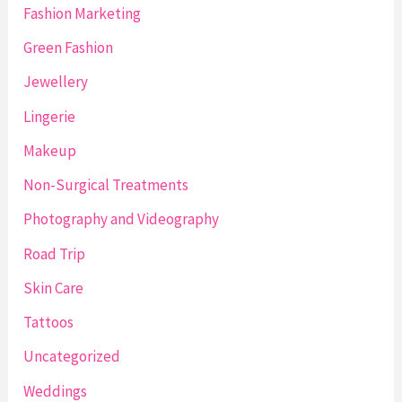
Fashion Marketing
Green Fashion
Jewellery
Lingerie
Makeup
Non-Surgical Treatments
Photography and Videography
Road Trip
Skin Care
Tattoos
Uncategorized
Weddings