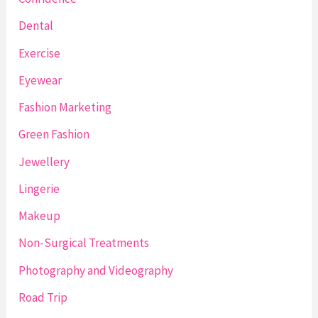
Dental
Exercise
Eyewear
Fashion Marketing
Green Fashion
Jewellery
Lingerie
Makeup
Non-Surgical Treatments
Photography and Videography
Road Trip