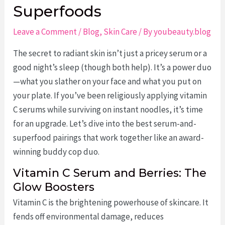
Superfoods
Leave a Comment
/
Blog
,
Skin Care
/ By
youbeauty.blog
The secret to radiant skin isn’t just a pricey serum or a
good night’s sleep (though both help). It’s a power duo
—what you slather on your face and what you put on
your plate. If you’ve been religiously applying vitamin
C serums while surviving on instant noodles, it’s time
for an upgrade. Let’s dive into the best serum-and-
superfood pairings that work together like an award-
winning buddy cop duo.
Vitamin C Serum and Berries: The
Glow Boosters
Vitamin C is the brightening powerhouse of skincare. It
fends off environmental damage, reduces