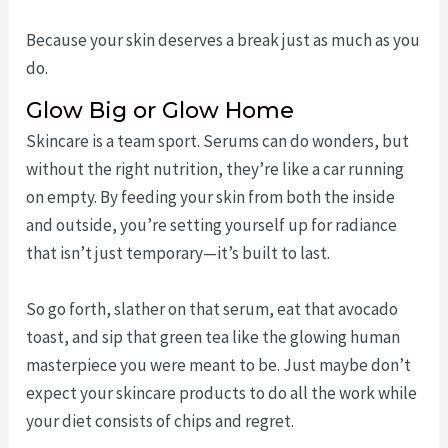
Because your skin deserves a break just as much as you
do.
Glow Big or Glow Home
Skincare is a team sport. Serums can do wonders, but
without the right nutrition, they’re like a car running
on empty. By feeding your skin from both the inside
and outside, you’re setting yourself up for radiance
that isn’t just temporary—it’s built to last.
So go forth, slather on that serum, eat that avocado
toast, and sip that green tea like the glowing human
masterpiece you were meant to be. Just maybe don’t
expect your skincare products to do all the work while
your diet consists of chips and regret.