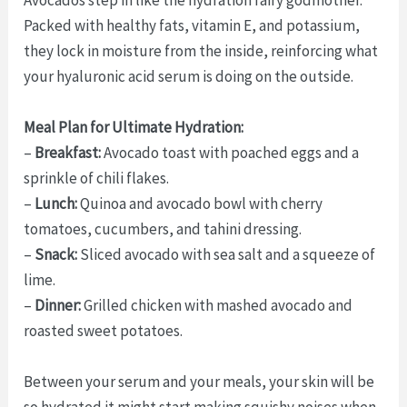
Packed with healthy fats, vitamin E, and potassium,
they lock in moisture from the inside, reinforcing what
your hyaluronic acid serum is doing on the outside.
Meal Plan for Ultimate Hydration:
–
Breakfast:
Avocado toast with poached eggs and a
sprinkle of chili flakes.
–
Lunch:
Quinoa and avocado bowl with cherry
tomatoes, cucumbers, and tahini dressing.
–
Snack:
Sliced avocado with sea salt and a squeeze of
lime.
–
Dinner:
Grilled chicken with mashed avocado and
roasted sweet potatoes.
Between your serum and your meals, your skin will be
so hydrated it might start making squishy noises when