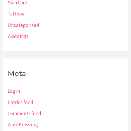
Skin Care
Tattoos
Uncategorized
Weddings
Meta
Log in
Entries feed
Comments feed
WordPress.org