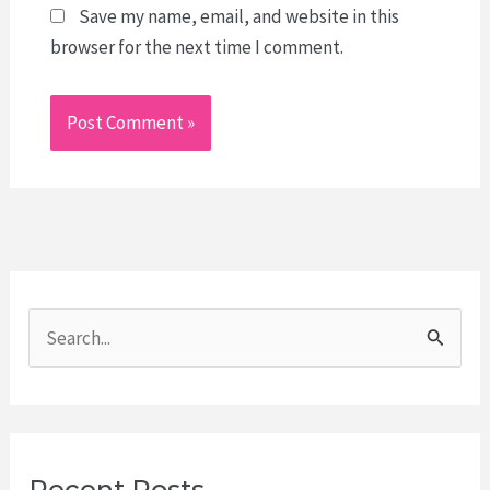
Save my name, email, and website in this
browser for the next time I comment.
S
e
a
r
c
Recent Posts