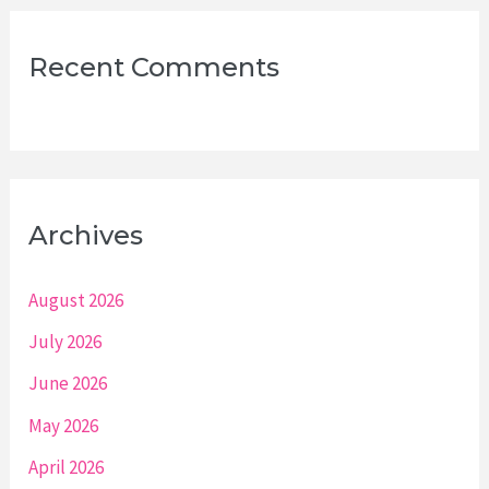
Recent Comments
Archives
August 2026
July 2026
June 2026
May 2026
April 2026