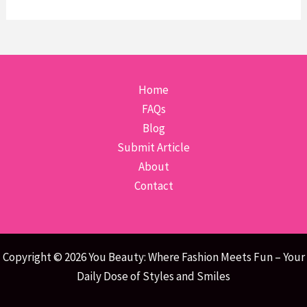
Home
FAQs
Blog
Submit Article
About
Contact
Copyright © 2026 You Beauty: Where Fashion Meets Fun – Your
Daily Dose of Styles and Smiles