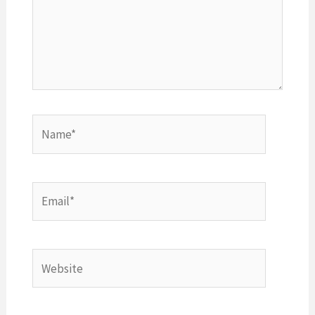
Name*
Email*
Website