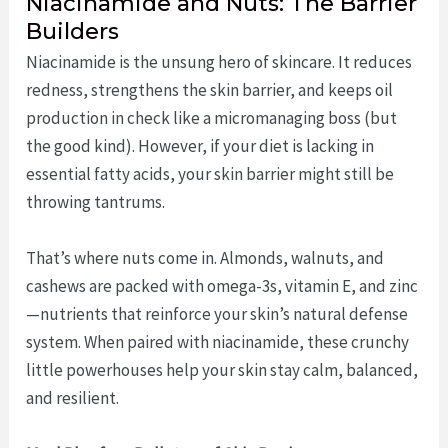
Niacinamide and Nuts: The Barrier
Builders
Niacinamide is the unsung hero of skincare. It reduces
redness, strengthens the skin barrier, and keeps oil
production in check like a micromanaging boss (but
the good kind). However, if your diet is lacking in
essential fatty acids, your skin barrier might still be
throwing tantrums.
That’s where nuts come in. Almonds, walnuts, and
cashews are packed with omega-3s, vitamin E, and zinc
—nutrients that reinforce your skin’s natural defense
system. When paired with niacinamide, these crunchy
little powerhouses help your skin stay calm, balanced,
and resilient.