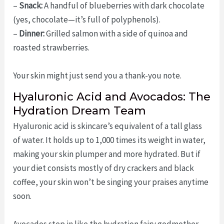
–
Snack:
A handful of blueberries with dark chocolate
(yes, chocolate—it’s full of polyphenols).
–
Dinner:
Grilled salmon with a side of quinoa and
roasted strawberries.
Your skin might just send you a thank-you note.
Hyaluronic Acid and Avocados: The
Hydration Dream Team
Hyaluronic acid is skincare’s equivalent of a tall glass
of water. It holds up to 1,000 times its weight in water,
making your skin plumper and more hydrated. But if
your diet consists mostly of dry crackers and black
coffee, your skin won’t be singing your praises anytime
soon.
Avocados step in like the hydration fairy godmother.