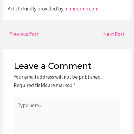
Article kindly provided by
monderme.com
Post
←
Previous Post
Next Post
→
navigation
Leave a Comment
Your email address will not be published.
Required fields are marked
*
Type
here..