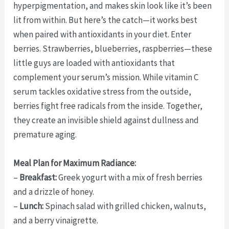
hyperpigmentation, and makes skin look like it’s been
lit from within. But here’s the catch—it works best
when paired with antioxidants in your diet. Enter
berries. Strawberries, blueberries, raspberries—these
little guys are loaded with antioxidants that
complement your serum’s mission. While vitamin C
serum tackles oxidative stress from the outside,
berries fight free radicals from the inside. Together,
they create an invisible shield against dullness and
premature aging.
Meal Plan for Maximum Radiance:
–
Breakfast:
Greek yogurt with a mix of fresh berries
and a drizzle of honey.
–
Lunch:
Spinach salad with grilled chicken, walnuts,
and a berry vinaigrette.