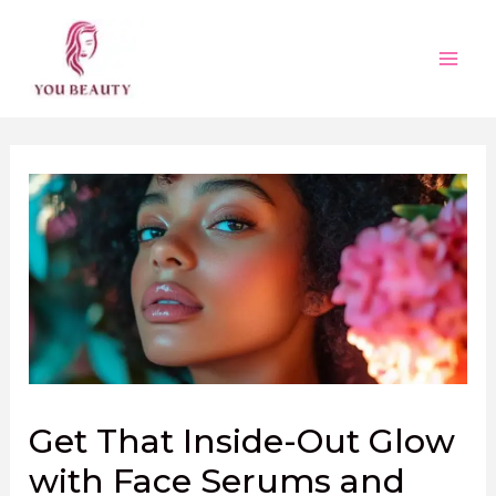
Skip
to
content
Main
Men
Get That Inside-Out Glow
with Face Serums and