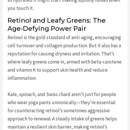
you touch it.
Retinol and Leafy Greens: The
Age-Defying Power Pair
Retinol is the gold standard of anti-aging, encouraging
cell turnover and collagen production. But it also has a
reputation for causing dryness and irritation. That’s
where leafy greens come in, armed with beta-carotene
and vitamin K to support skin health and reduce
inflammation.
Kale, spinach, and Swiss chard aren’t just for people
who wear yoga pants unironically—they’re essential
for counteracting retinol’s sometimes aggressive
approach to renewal. A steady intake of greens helps
maintain a resilient skin barrier, making retinol’s