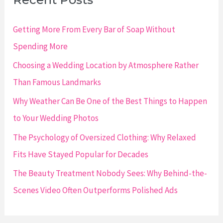
h
f
Getting More From Every Bar of Soap Without
o
Spending More
r
Choosing a Wedding Location by Atmosphere Rather
:
Than Famous Landmarks
Why Weather Can Be One of the Best Things to Happen
to Your Wedding Photos
The Psychology of Oversized Clothing: Why Relaxed
Fits Have Stayed Popular for Decades
The Beauty Treatment Nobody Sees: Why Behind-the-
Scenes Video Often Outperforms Polished Ads