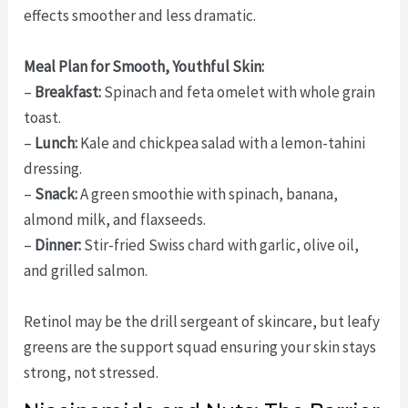
effects smoother and less dramatic.
Meal Plan for Smooth, Youthful Skin:
–
Breakfast:
Spinach and feta omelet with whole grain
toast.
–
Lunch:
Kale and chickpea salad with a lemon-tahini
dressing.
–
Snack:
A green smoothie with spinach, banana,
almond milk, and flaxseeds.
–
Dinner:
Stir-fried Swiss chard with garlic, olive oil,
and grilled salmon.
Retinol may be the drill sergeant of skincare, but leafy
greens are the support squad ensuring your skin stays
strong, not stressed.