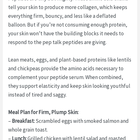
tell your skin to produce more collagen, which keeps
everything firm, bouncy, and less like a deflated
balloon. But if you’re not consuming enough protein,
your skin won’t have the building blocks it needs to
respond to the pep talk peptides are giving.
Lean meats, eggs, and plant-based proteins like lentils
and chickpeas provide the amino acids necessary to
complement your peptide serum. When combined,
they support elasticity and keep skin looking youthful
instead of tired and saggy.
Meal Plan for Firm, Plump Skin:
–
Breakfast:
Scrambled eggs with smoked salmon and
whole grain toast.
–
Lunch:
Grilled chicken with lentil salad and roasted