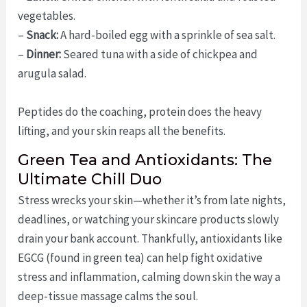
vegetables.
–
Snack:
A hard-boiled egg with a sprinkle of sea salt.
–
Dinner:
Seared tuna with a side of chickpea and
arugula salad.
Peptides do the coaching, protein does the heavy
lifting, and your skin reaps all the benefits.
Green Tea and Antioxidants: The
Ultimate Chill Duo
Stress wrecks your skin—whether it’s from late nights,
deadlines, or watching your skincare products slowly
drain your bank account. Thankfully, antioxidants like
EGCG (found in green tea) can help fight oxidative
stress and inflammation, calming down skin the way a
deep-tissue massage calms the soul.