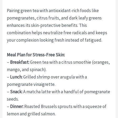
Pairing green tea with antioxidant-rich foods like
pomegranates, citrus fruits, and dark leafy greens
enhances its skin-protective benefits. This
combination helps neutralize free radicals and keeps
your complexion looking fresh instead of fatigued.
Meal Plan for Stress-Free Skin:
–
Breakfast:
Green tea with a citrus smoothie (oranges,
mango, and spinach).
–
Lunch:
Grilled shrimp over arugula with a
pomegranate vinaigrette.
–
Snack:
A matcha latte with a handful of pomegranate
seeds.
–
Dinner:
Roasted Brussels sprouts with a squeeze of
lemon and grilled salmon.