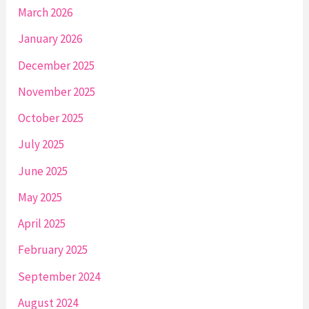
March 2026
January 2026
December 2025
November 2025
October 2025
July 2025
June 2025
May 2025
April 2025
February 2025
September 2024
August 2024