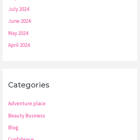
July 2024
June 2024
May 2024
April 2024
Categories
Adventure place
Beauty Business
Blog
Confidence