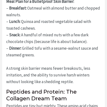
Meal Plan for a Bulletproof Skin Barrier:
–
Breakfast:
Oatmeal with almond butter and chopped
walnuts.
–
Lunch:
Quinoa and roasted vegetable salad with
toasted cashews.
–
Snack:
A handful of mixed nuts with a few dark
chocolate chips (because life is about balance).
–
Dinner:
Grilled tofu with a sesame-walnut sauce and
steamed greens.
A strong skin barrier means fewer breakouts, less
irritation, and the ability to survive harsh winters
without looking like a shedding reptile.
Peptides and Protein: The
Collagen Dream Team
Peptides are tiny but mighty. These amino acid chains