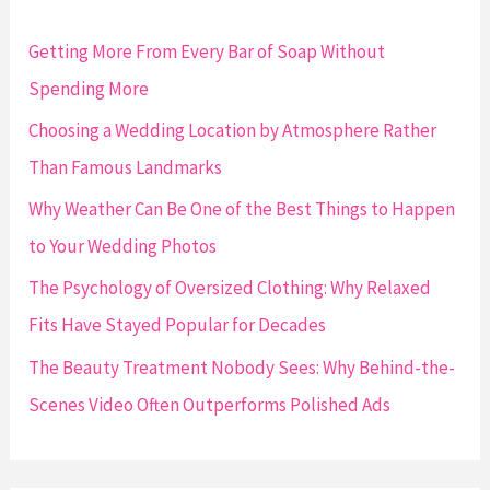
h
f
Getting More From Every Bar of Soap Without
o
Spending More
r
Choosing a Wedding Location by Atmosphere Rather
:
Than Famous Landmarks
Why Weather Can Be One of the Best Things to Happen
to Your Wedding Photos
The Psychology of Oversized Clothing: Why Relaxed
Fits Have Stayed Popular for Decades
The Beauty Treatment Nobody Sees: Why Behind-the-
Scenes Video Often Outperforms Polished Ads