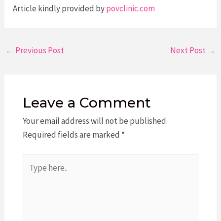
Article kindly provided by
povclinic.com
Post
←
Previous Post
Next Post
→
navigation
Leave a Comment
Your email address will not be published.
Required fields are marked
*
Type
here..