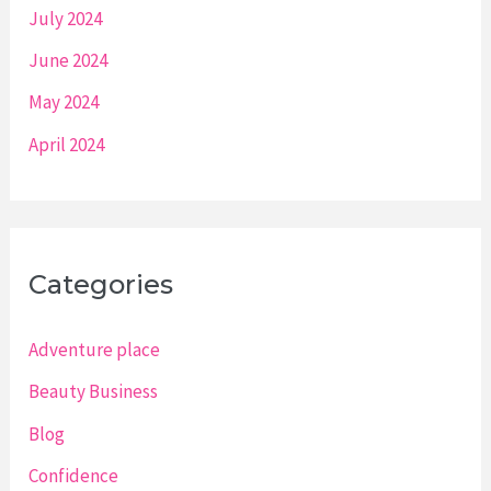
July 2024
June 2024
May 2024
April 2024
Categories
Adventure place
Beauty Business
Blog
Confidence