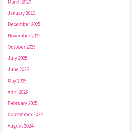
March 2026
January 2026
December 2025
November 2025
October 2025
July 2025
June 2025
May 2025
April 2025
February 2025
September 2024
August 2024