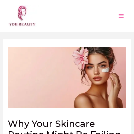
Skip
to
content
Main
Men
Why Your Skincare