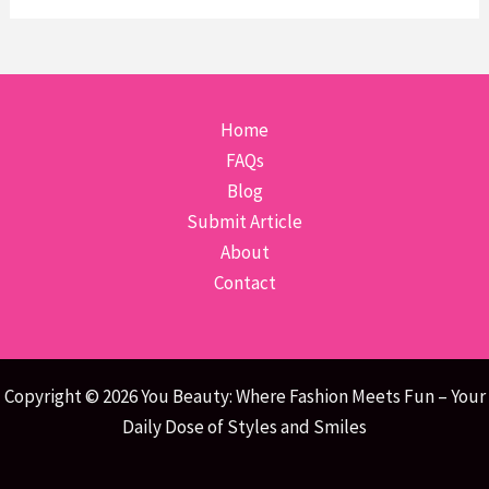
Home
FAQs
Blog
Submit Article
About
Contact
Copyright © 2026 You Beauty: Where Fashion Meets Fun – Your
Daily Dose of Styles and Smiles