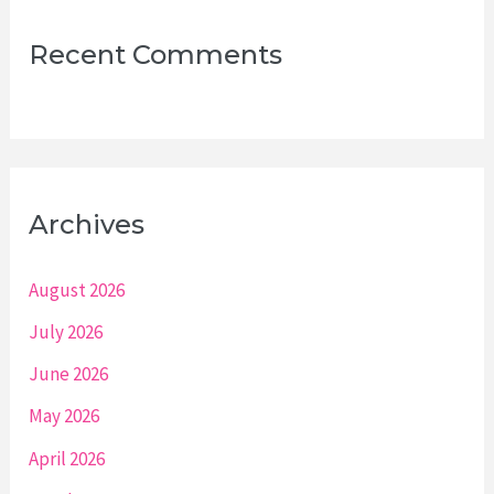
Recent Comments
Archives
August 2026
July 2026
June 2026
May 2026
April 2026