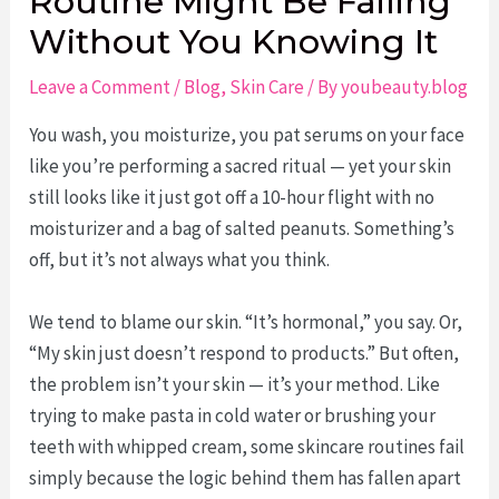
Routine Might Be Failing
Without You Knowing It
Leave a Comment
/
Blog
,
Skin Care
/ By
youbeauty.blog
You wash, you moisturize, you pat serums on your face
like you’re performing a sacred ritual — yet your skin
still looks like it just got off a 10-hour flight with no
moisturizer and a bag of salted peanuts. Something’s
off, but it’s not always what you think.
We tend to blame our skin. “It’s hormonal,” you say. Or,
“My skin just doesn’t respond to products.” But often,
the problem isn’t your skin — it’s your method. Like
trying to make pasta in cold water or brushing your
teeth with whipped cream, some skincare routines fail
simply because the logic behind them has fallen apart