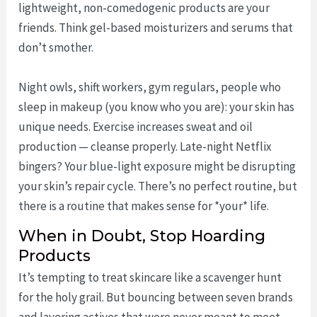
lightweight, non-comedogenic products are your
friends. Think gel-based moisturizers and serums that
don’t smother.
Night owls, shift workers, gym regulars, people who
sleep in makeup (you know who you are): your skin has
unique needs. Exercise increases sweat and oil
production — cleanse properly. Late-night Netflix
bingers? Your blue-light exposure might be disrupting
your skin’s repair cycle. There’s no perfect routine, but
there is a routine that makes sense for *your* life.
When in Doubt, Stop Hoarding
Products
It’s tempting to treat skincare like a scavenger hunt
for the holy grail. But bouncing between seven brands
and layering actives that were never meant to meet