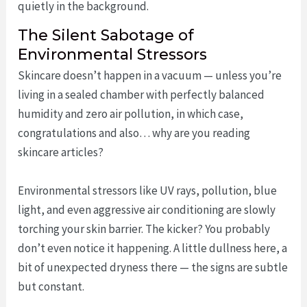
quietly in the background.
The Silent Sabotage of
Environmental Stressors
Skincare doesn’t happen in a vacuum — unless you’re
living in a sealed chamber with perfectly balanced
humidity and zero air pollution, in which case,
congratulations and also… why are you reading
skincare articles?
Environmental stressors like UV rays, pollution, blue
light, and even aggressive air conditioning are slowly
torching your skin barrier. The kicker? You probably
don’t even notice it happening. A little dullness here, a
bit of unexpected dryness there — the signs are subtle
but constant.