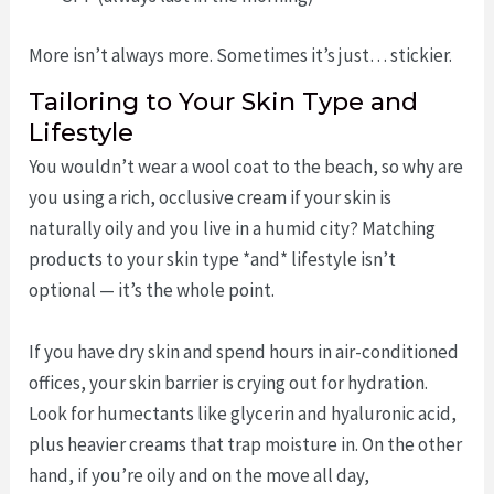
More isn’t always more. Sometimes it’s just… stickier.
Tailoring to Your Skin Type and
Lifestyle
You wouldn’t wear a wool coat to the beach, so why are
you using a rich, occlusive cream if your skin is
naturally oily and you live in a humid city? Matching
products to your skin type *and* lifestyle isn’t
optional — it’s the whole point.
If you have dry skin and spend hours in air-conditioned
offices, your skin barrier is crying out for hydration.
Look for humectants like glycerin and hyaluronic acid,
plus heavier creams that trap moisture in. On the other
hand, if you’re oily and on the move all day,