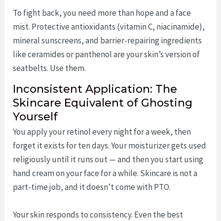
To fight back, you need more than hope and a face
mist. Protective antioxidants (vitamin C, niacinamide),
mineral sunscreens, and barrier-repairing ingredients
like ceramides or panthenol are your skin’s version of
seatbelts. Use them.
Inconsistent Application: The
Skincare Equivalent of Ghosting
Yourself
You apply your retinol every night for a week, then
forget it exists for ten days. Your moisturizer gets used
religiously until it runs out — and then you start using
hand cream on your face for a while. Skincare is not a
part-time job, and it doesn’t come with PTO.
Your skin responds to consistency. Even the best