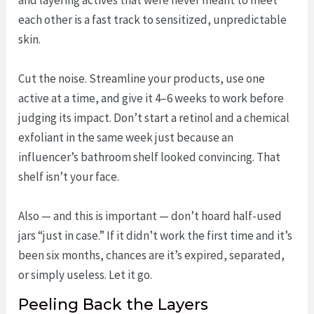
each other is a fast track to sensitized, unpredictable
skin.
Cut the noise. Streamline your products, use one
active at a time, and give it 4–6 weeks to work before
judging its impact. Don’t start a retinol and a chemical
exfoliant in the same week just because an
influencer’s bathroom shelf looked convincing. That
shelf isn’t your face.
Also — and this is important — don’t hoard half-used
jars “just in case.” If it didn’t work the first time and it’s
been six months, chances are it’s expired, separated,
or simply useless. Let it go.
Peeling Back the Layers