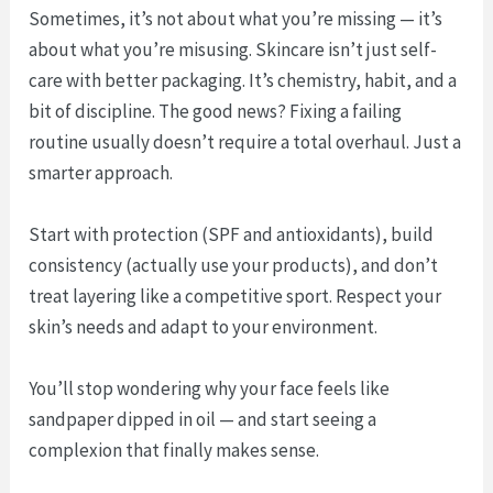
Sometimes, it’s not about what you’re missing — it’s
about what you’re misusing. Skincare isn’t just self-
care with better packaging. It’s chemistry, habit, and a
bit of discipline. The good news? Fixing a failing
routine usually doesn’t require a total overhaul. Just a
smarter approach.
Start with protection (SPF and antioxidants), build
consistency (actually use your products), and don’t
treat layering like a competitive sport. Respect your
skin’s needs and adapt to your environment.
You’ll stop wondering why your face feels like
sandpaper dipped in oil — and start seeing a
complexion that finally makes sense.