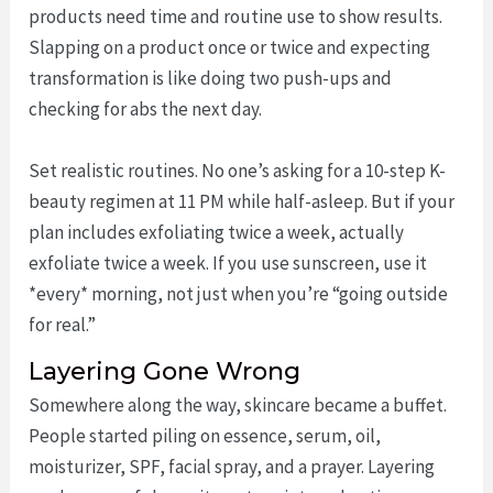
products need time and routine use to show results.
Slapping on a product once or twice and expecting
transformation is like doing two push-ups and
checking for abs the next day.
Set realistic routines. No one’s asking for a 10-step K-
beauty regimen at 11 PM while half-asleep. But if your
plan includes exfoliating twice a week, actually
exfoliate twice a week. If you use sunscreen, use it
*every* morning, not just when you’re “going outside
for real.”
Layering Gone Wrong
Somewhere along the way, skincare became a buffet.
People started piling on essence, serum, oil,
moisturizer, SPF, facial spray, and a prayer. Layering