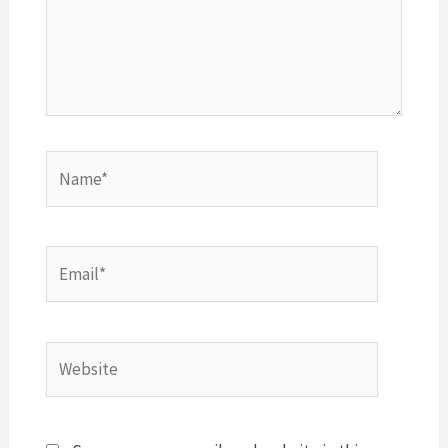
Name*
Email*
Website