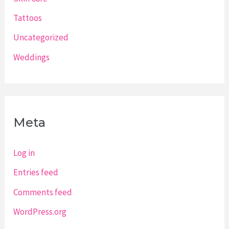
Tattoos
Uncategorized
Weddings
Meta
Log in
Entries feed
Comments feed
WordPress.org