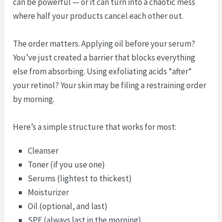
can be powerful — or it can turn into a chaotic mess
where half your products cancel each other out.
The order matters. Applying oil before your serum?
You’ve just created a barrier that blocks everything
else from absorbing. Using exfoliating acids *after*
your retinol? Your skin may be filing a restraining order
by morning.
Here’s a simple structure that works for most:
Cleanser
Toner (if you use one)
Serums (lightest to thickest)
Moisturizer
Oil (optional, and last)
SPF (always last in the morning)