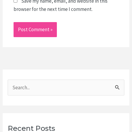
Save my name, email, and website in this
browser for the next time I comment.
S
e
a
r
c
Recent Posts