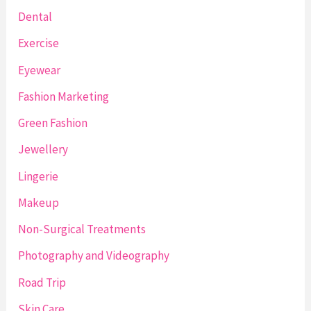
Dental
Exercise
Eyewear
Fashion Marketing
Green Fashion
Jewellery
Lingerie
Makeup
Non-Surgical Treatments
Photography and Videography
Road Trip
Skin Care